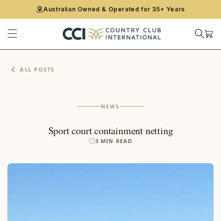
CONTENT
Australian Owned & Operated for 35+ Years
Cart
ALL POSTS
NEWS
Sport court containment netting
3 MIN READ