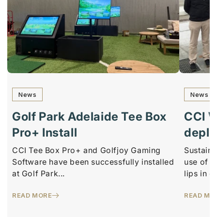
News
News
Golf Park Adelaide Tee Box
CCI 
Pro+ Install
depl
CCI Tee Box Pro+ and Golfjoy Gaming
Sustaina
Software have been successfully installed
use of r
at Golf Park...
lips in o
READ MORE
READ MO