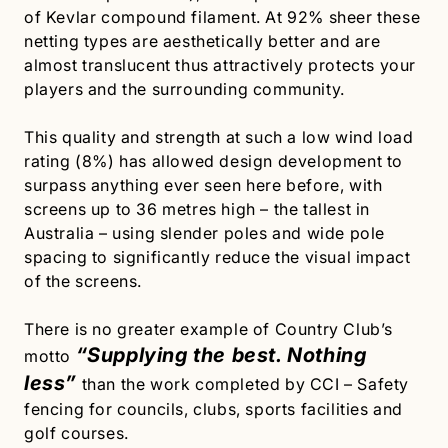
of Kevlar compound filament. At 92% sheer these
netting types are aesthetically better and are
almost translucent thus attractively protects your
players and the surrounding community.
This quality and strength at such a low wind load
rating (8%) has allowed design development to
surpass anything ever seen here before, with
screens up to 36 metres high – the tallest in
Australia – using slender poles and wide pole
spacing to significantly reduce the visual impact
of the screens.
There is no greater example of Country Club’s
“Supplying the best. Nothing
motto
less”
than the work completed by CCI – Safety
fencing for councils, clubs, sports facilities and
golf courses.