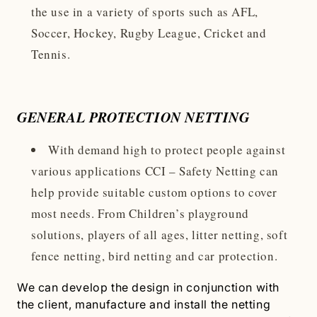
the use in a variety of sports such as AFL,
Soccer, Hockey, Rugby League, Cricket and
Tennis.
GENERAL PROTECTION NETTING
With demand high to protect people against
various applications CCI – Safety Netting can
help provide suitable custom options to cover
most needs. From Children’s playground
solutions, players of all ages, litter netting, soft
fence netting, bird netting and car protection.
We can develop the design in conjunction with
the client, manufacture and install the netting