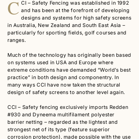
C
CI – Safety Fencing was established in 1992
and has been at the forefront of developing
designs and systems for high safety screens
in Australia, New Zealand and South East Asia –
particularly for sporting fields, golf courses and
ranges.
Much of the technology has originally been based
on systems used in USA and Europe where
extreme conditions have demanded “World’s best
practice” in both design and componentry. In
many ways CCI have now taken the structural
design of safety screens to another level again.
CCI – Safety fencing exclusively imports Redden
#930 and Dyneema multifilament polyester
barrier netting – regarded as the lightest and
strongest net of its type (feature superior
corrosion protection), made possible with the use