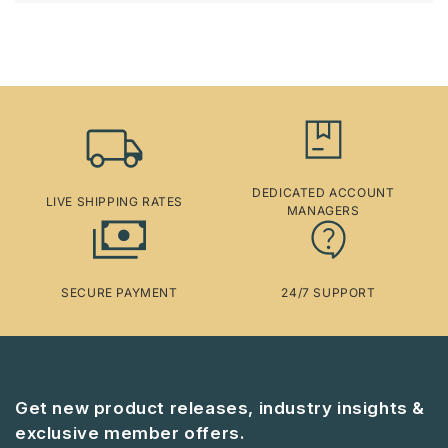
DEDICATED ACCOUNT
LIVE SHIPPING RATES
MANAGERS
SECURE PAYMENT
24/7 SUPPORT
Get new product releases, industry insights &
exclusive member offers.