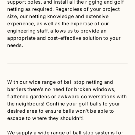
support poles, and install all the rigging and golf
netting as required. Regardless of your project
size, our netting knowledge and extensive
experience, as well as the expertise of our
engineering staff, allows us to provide an
appropriate and cost-effective solution to your
needs.
With our wide range of ball stop netting and
barriers there’s no need for broken windows,
flattened gardens or awkward conversations with
the neighbours! Confine your golf balls to your
desired area to ensure balls won’t be able to
escape to where they shouldn’t!
We supply a wide range of ball stop systems for