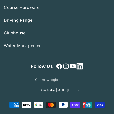
Course Hardware
Driving Range
Clubhouse
Water Management
Follow Us
Facebook
Instagram
YouTube
Country/region
Australia | AUD $
Payment
methods