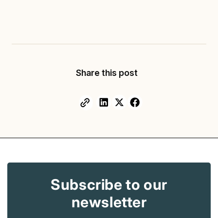
Share this post
Facebook
Facebook
Facebook
Copy
link
Subscribe to our
newsletter