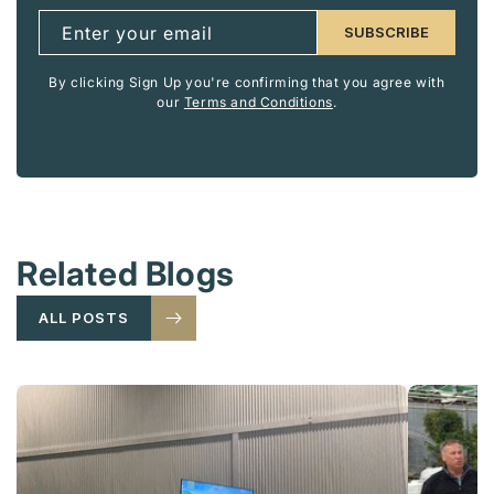
Enter your email
SUBSCRIBE
By clicking Sign Up you're confirming that you agree with
our
Terms and Conditions
.
Related Blogs
ALL POSTS