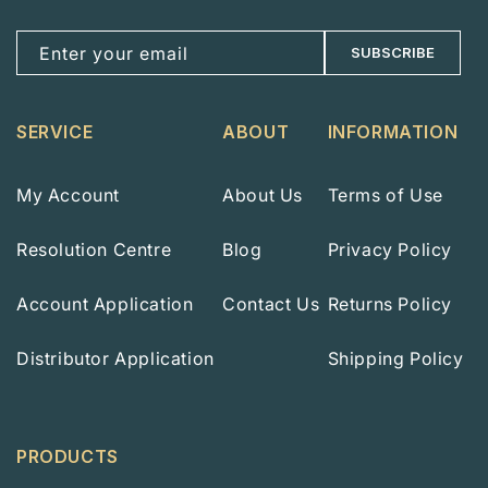
Enter your email
SUBSCRIBE
SERVICE
ABOUT
INFORMATION
My Account
About Us
Terms of Use
Resolution Centre
Blog
Privacy Policy
Account Application
Contact Us
Returns Policy
Distributor Application
Shipping Policy
PRODUCTS