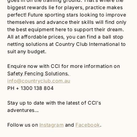
goes in on the training ground. That’s where the
biggest rewards lie for players, practice makes
perfect! Future sporting stars looking to improve
themselves and advance their skills will find only
the best equipment here to support their dream.
All at affordable prices, you can find a ball stop
netting solutions at Country Club International to
suit any budget.
Enquire now with CCI for more information on
Safety Fencing Solutions.
info@countryclub.com.au
PH + 1300 138 804
Stay up to date with the latest of CCI's
adventures...
Follow us on
Instagram
and
Facebook
.