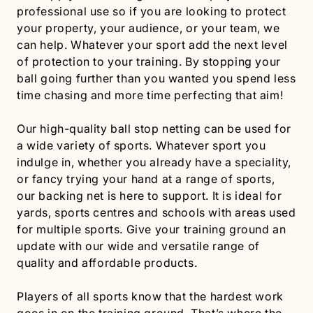
professional use so if you are looking to protect
your property, your audience, or your team, we
can help. Whatever your sport add the next level
of protection to your training. By stopping your
ball going further than you wanted you spend less
time chasing and more time perfecting that aim!
Our high-quality ball stop netting can be used for
a wide variety of sports. Whatever sport you
indulge in, whether you already have a speciality,
or fancy trying your hand at a range of sports,
our backing net is here to support. It is ideal for
yards, sports centres and schools with areas used
for multiple sports. Give your training ground an
update with our wide and versatile range of
quality and affordable products.
Players of all sports know that the hardest work