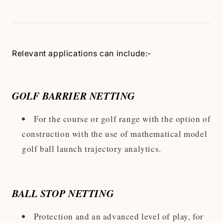
Relevant applications can include:-
GOLF BARRIER NETTING
For the course or golf range with the option of
construction with the use of mathematical model
golf ball launch trajectory analytics.
BALL STOP NETTING
Protection and an advanced level of play, for